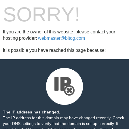
SORRY!
If you are the owner of this website, please contact your
hosting provider:
webmaster@bitog.com
It is possible you have reached this page because:
The IP address has changed.
The IP address for this domain may have changed recently. Check
your DNS settings to verify that the domain is set up correctly. It