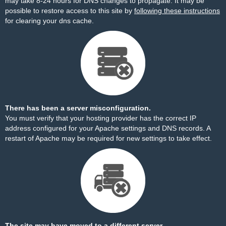
may take 8-24 hours for DNS changes to propagate. It may be
possible to restore access to this site by
following these instructions
for clearing your dns cache.
There has been a server misconfiguration.
You must verify that your hosting provider has the correct IP
address configured for your Apache settings and DNS records. A
restart of Apache may be required for new settings to take effect.
The site may have moved to a different server.